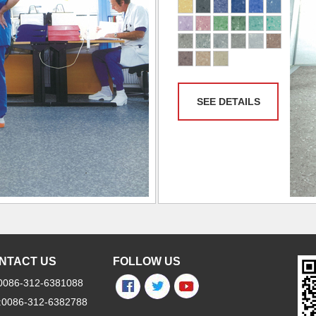
SEE DETAILS
NTACT US
FOLLOW US
:0086-312-6381088
:0086-312-6382788