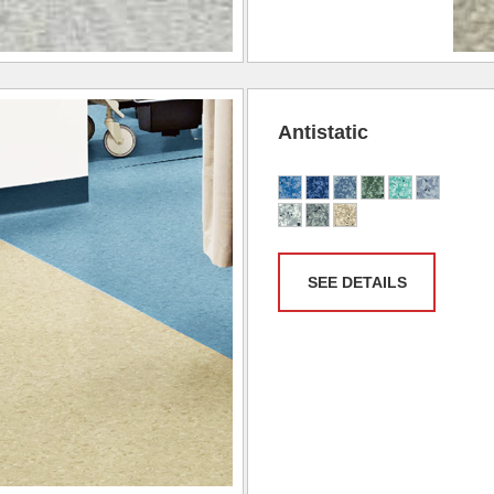
Antistatic
SEE DETAILS