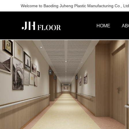
Welcome to Baoding Juheng Plastic Manufacturing Co., Ltd. 
HOME
AB