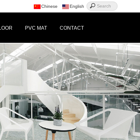
Chinese
English
LOOR
PVC MAT
CONTACT