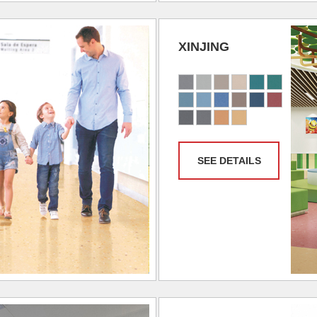
XINJING
SEE DETAILS