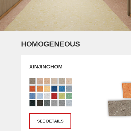
HOMOGENEOUS
XINJINGHOM
SEE DETAILS