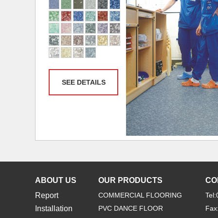
SEE DETAILS
ABOUT US
OUR PRODUCTS
CO
Report
COMMERCIAL FLOORING
Tel
Installation
PVC DANCE FLOOR
Fax