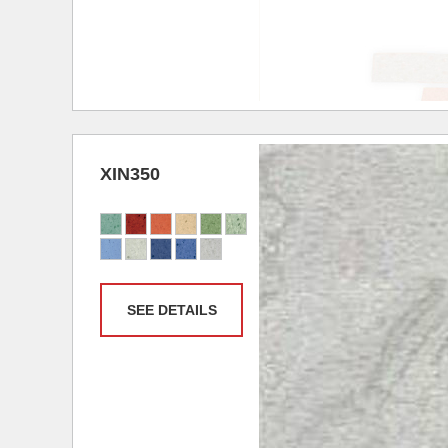
XIN350
SEE DETAILS