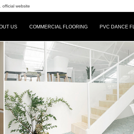
official website
OUT US
COMMERCIAL FLOORING
PVC DANCE F