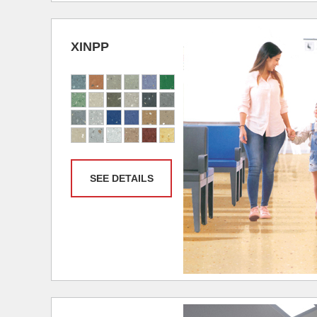
XINPP
SEE DETAILS