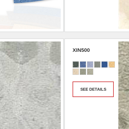
XIN500
SEE DETAILS