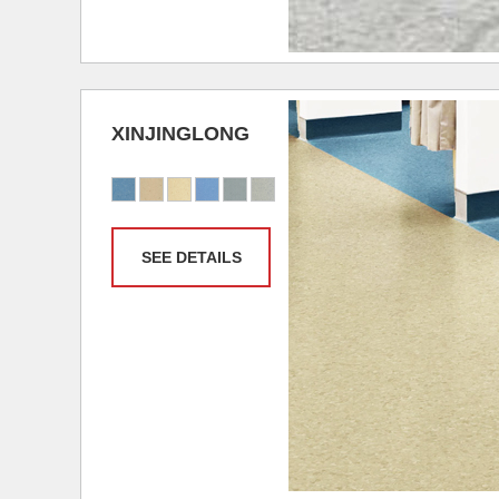
XINJINGLONG
SEE DETAILS