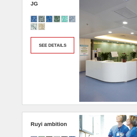
JG
SEE DETAILS
Ruyi ambition