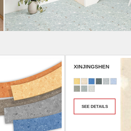
XINJINGSHEN
SEE DETAILS