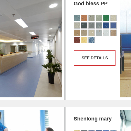
God bless PP
SEE DETAILS
Shenlong mary